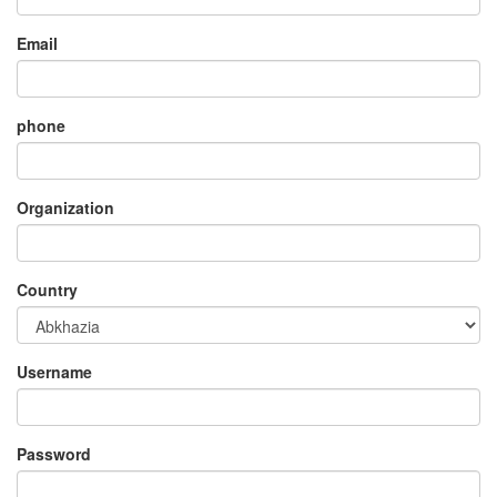
Email
phone
Organization
Country
Username
Password