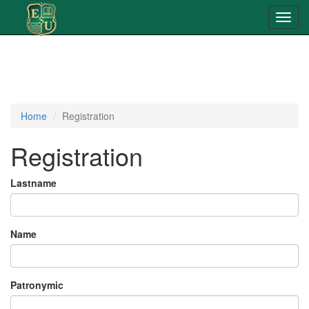
Toggl
navig
Home
Registration
Registration
Lastname
Name
Patronymic