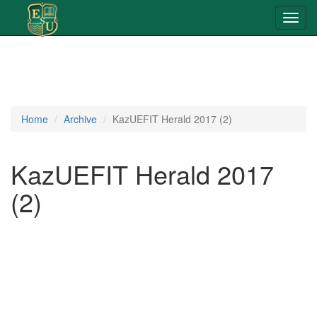
Toggl
navig
Home
Archive
KazUEFIT Herald 2017 (2)
KazUEFIT Herald 2017
(2)