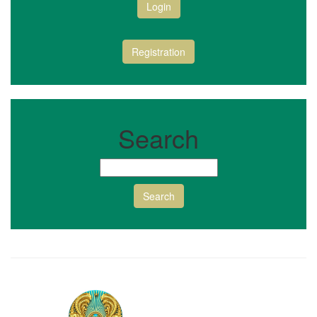
Login
Registration
Search
Search