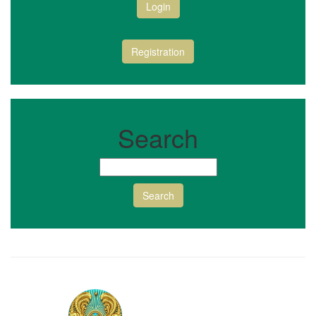
Login
Registration
Search
Search