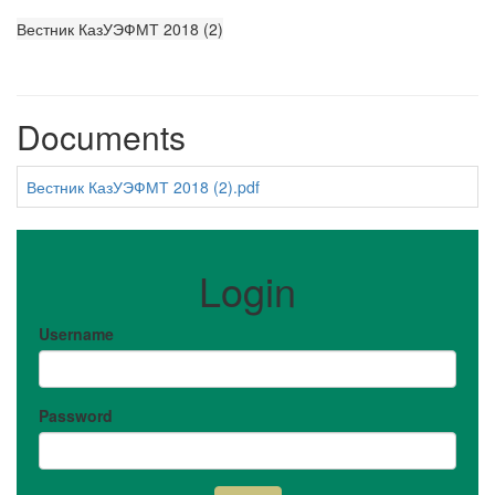
Вестник КазУЭФМТ 2018 (2)
Documents
Вестник КазУЭФМТ 2018 (2).pdf
Login
Username
Password