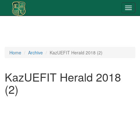
Toggl
navig
Home
Archive
KazUEFIT Herald 2018 (2)
KazUEFIT Herald 2018
(2)