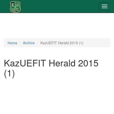
Toggl
navig
Home
Archive
KazUEFIT Herald 2015 (1)
KazUEFIT Herald 2015
(1)