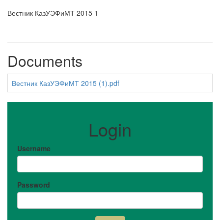
Вестник КазУЭФиМТ 2015 1
Documents
Вестник КазУЭФиМТ 2015 (1).pdf
Login
Username
Password