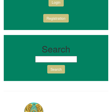
Login
Registration
Search
Search